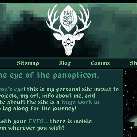
Sitemap
Blog
Comms
Sh
the eye of the panopticon.
con's eye
! this is my personal site meant to
rojects, my art, info about me, and
te about! the site is a
huge work in
to tag along for the journey!
d with your
EYES...
there is mobile
rom wherever you wish!