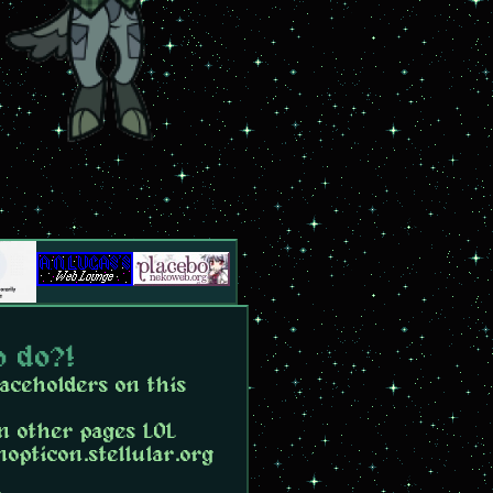
o do?!
laceholders on this
n other pages LOL
nopticon.stellular.org