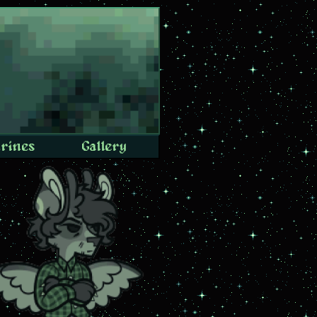
rines
Gallery