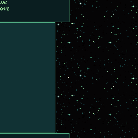
ive
love