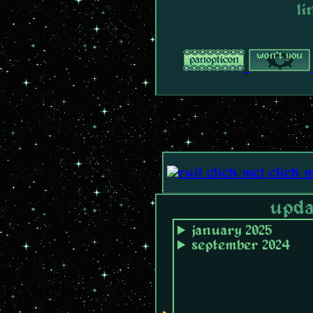
li
upda
january 2025
september 2024