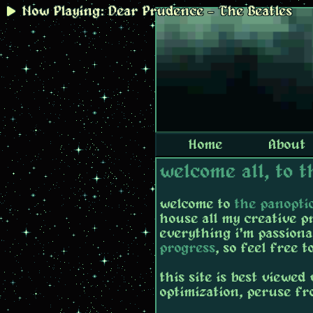
Now Playing: Dear Prudence - The Beatles
Home
About
welcome all, to 
welcome to
the panopti
house all my creative p
everything i'm passiona
progress
, so feel free 
this site is best viewe
optimization, peruse f