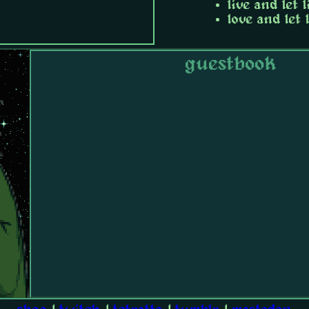
live and let l
love and let 
guestbook