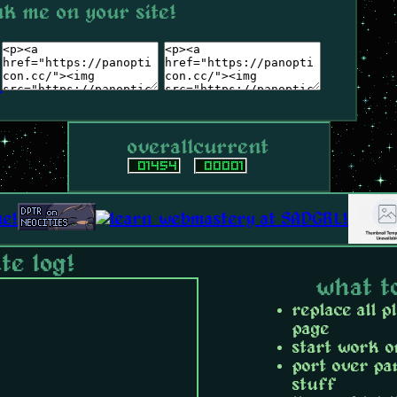
nk me on your site!
overall
current
te log!
what t
replace all p
page
start work o
port over pa
stuff